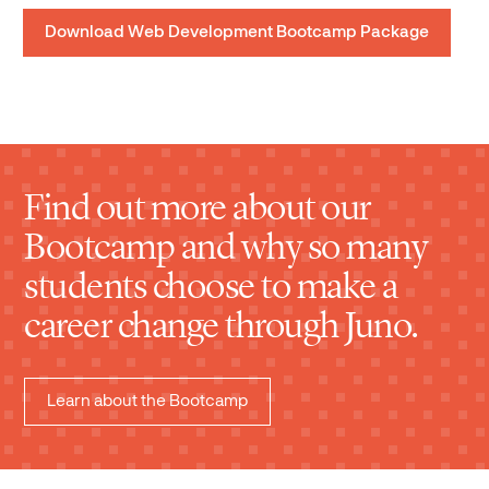
Download Web Development Bootcamp Package
Find out more about our
Bootcamp and why so many
students choose to make a
career change through Juno.
Learn about the Bootcamp