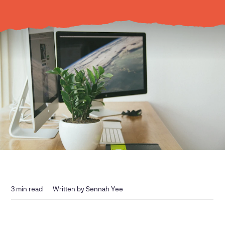
3
min read
Written by
Sennah Yee