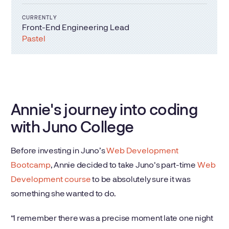
CURRENTLY
Front-End Engineering Lead
Pastel
Annie's journey into coding
with Juno College
Before investing in Juno’s
Web Development
Bootcamp
, Annie decided to take Juno's part-time
Web
Development course
to be absolutely sure it was
something she wanted to do.
“I remember there was a precise moment late one night