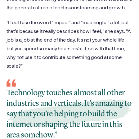
the general culture of continuous learning and growth.
"I feel I use the word “impact” and “meaningful” a lot, but
that’s because it really describes how I feel," she says. "A
job is a job at the end of the day. It’s not your whole life
but you spend so many hours on/at it, so with that time,
why not use it to contribute something good at some
scale?"
Technology touches almost all other
industries and verticals. It’s amazing to
say that you’re helping to build the
internet or shaping the future in this
area somehow.