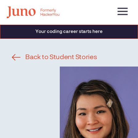
Your coding career starts here
Back to Student Stories