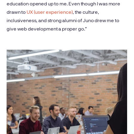
education opened up to me. Even though I was more
drawn to
UX (user experience)
, the culture,
inclusiveness, and strong alumni of Juno drew me to
give web development a proper go.”