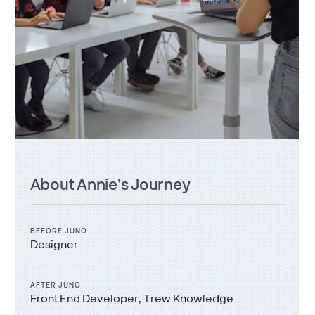
About
Annie
’s Journey
BEFORE JUNO
Designer
AFTER JUNO
Front End Developer, Trew Knowledge