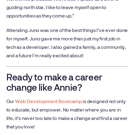
guiding north star, I like to leave myself open to
opportunities as they come up.”
Attending Juno was one of the best things I’ve ever done
for myself. Juno gave me more than just my first job in
tech as a developer. I also gained a family, a community,
and a future I’m really excited about!
Ready to make a career
change like Annie?
Our
Web Development Bootcamp
is designed not only
to educate, but empower. No matter where you are in
life, it's never too late to make a change and find a career
that you love!