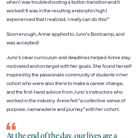
when I was troubleshooting a button transition and it
worked! It was in the resulting endorphin high I
experienced that I realized,
I really can do this!”
Soon enough, Annie applied to Juno’s Bootcamp, and
was accepted!
Juno’s clear curriculum and deadlines helped Annie stay
motivated and on target with her goals. She found herself
inspired by the passionate community of students in her
cohort who were also there to make a career change,
and the first-hand advice from Juno's instructors who
worked in the industry. Annie felt “a collective sense of
purpose, camaraderie and journey” with her cohort.
At the end of the day, our lives are a