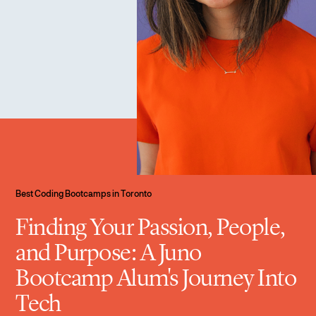
Best Coding Bootcamps in Toronto
Finding Your Passion, People,
and Purpose: A Juno
Bootcamp Alum's Journey Into
Tech