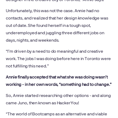
Unfortunately, this was not the case. Annie had no
contacts, and realized that her design knowledge was
out of date. She found herself in a tough spot,
underemployed and juggling three different jobs on
days, nights, and weekends.
“I’m driven by a need to do meaningful and creative
work. The jobs I was doing before here in Toronto were
not fulfilling this need.”
Annie finally accepted that what she was doing wasn’t
working - in her own words, “something had to change.”
So, Annie started researching other options - and along
came Juno, then known as HackerYou!
“The world of Bootcamps as an alternative and viable