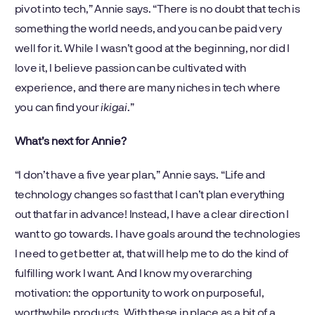
pivot into tech,” Annie says. “There is no doubt that tech is
something the world needs, and you can be paid very
well for it. While I wasn’t good at the beginning, nor did I
love it, I believe passion can be cultivated with
experience, and there are many niches in tech where
you can find your
ikigai
.”
What’s next for Annie?
“I don’t have a five year plan,” Annie says. “Life and
technology changes so fast that I can’t plan everything
out that far in advance! Instead, I have a clear direction I
want to go towards. I have goals around the technologies
I need to get better at, that will help me to do the kind of
fulfilling work I want. And I know my overarching
motivation: the opportunity to work on purposeful,
worthwhile products. With these in place as a bit of a