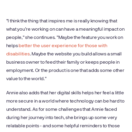
"I think the thing that inspires me is really knowing that
what you’re working on can have a meaningful impact on
people," she continues. "Maybe the feature you work on
helps
better the user experience for those with
disabilities
. Maybe the website you build allows a small
business owner to feed their family or keeps people in
employment. Or the product is one that adds some other
value to the world."
Annie also adds that her digital skills helps her feel a little
more secure in a world where technology can be hard to
understand. As for some challenges that Annie faced
during her journey into tech, she brings up some very
relatable points - and some helpful reminders to those