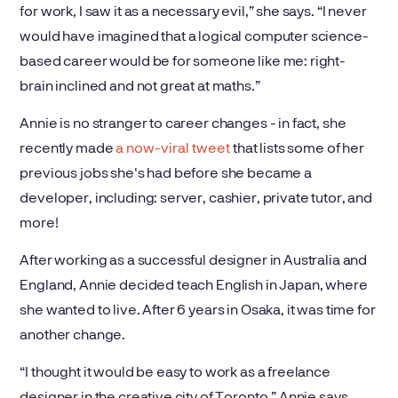
for work, I saw it as a necessary evil,” she says. “I never
would have imagined that a logical computer science-
based career would be for someone like me: right-
brain inclined and not great at maths.”
Annie is no stranger to career changes - in fact, she
recently made
a now-viral tweet
that lists some of her
previous jobs she's had before she became a
developer, including: server, cashier, private tutor, and
more!
After working as a successful designer in Australia and
England, Annie decided teach English in Japan, where
she wanted to live. After 6 years in Osaka, it was time for
another change.
“I thought it would be easy to work as a freelance
designer in the creative city of Toronto,” Annie says.