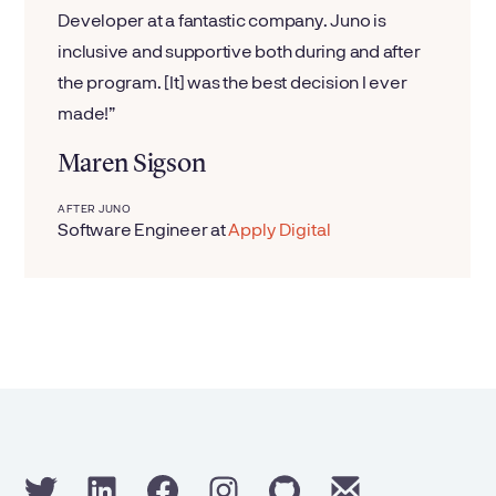
Developer at a fantastic company. Juno is
inclusive and supportive both during and after
the program. [It] was the best decision I ever
made!
Maren Sigson
AFTER JUNO
Software Engineer
at
Apply Digital