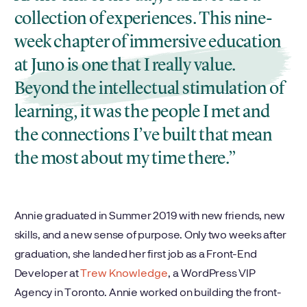
collection of experiences. This nine-
week chapter of immersive education
at Juno is one that I really value.
Beyond the intellectual stimulation of
learning, it was the people I met and
the connections I’ve built that mean
the most about my time there.
Annie graduated in Summer 2019 with new friends, new
skills, and a new sense of purpose. Only two weeks after
graduation, she landed her first job as a Front-End
Developer at
Trew Knowledge
, a WordPress VIP
Agency in Toronto. Annie worked on building the front-