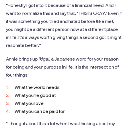
“Honestly I got into it because of a financial need. And I
want to normalize this and say that, ‘THIS IS OKAY.’ Even if
it was something you tried and hated before (like me),
you might be a different person now at a different place
in life. It's always worth giving things a second go; it might
resonate better."
Annie brings up
ikigai
, a Japanese word for your reason
for being and your purpose in life. It is the intersection of
four things:
What the world needs
What you’re good at
What you love
What you can be paid for
“I thought about this a lot when I was thinking about my