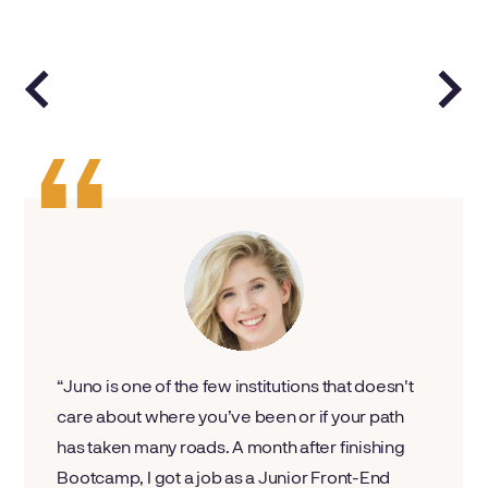
Juno is one of the few institutions that doesn't
care about where you’ve been or if your path
has taken many roads. A month after finishing
Bootcamp, I got a job as a Junior Front-End