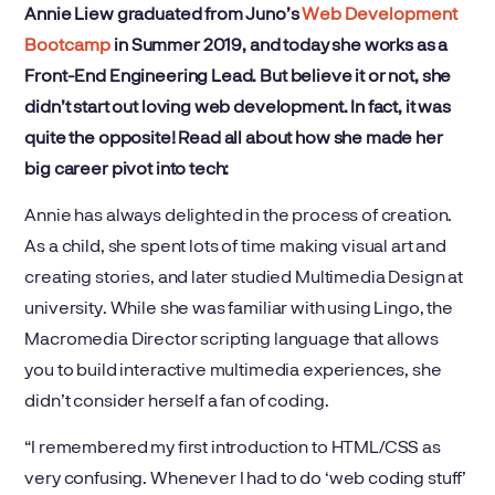
Annie Liew graduated from Juno’s
Web Development
Bootcamp
in Summer 2019, and today she works as a
Front-End Engineering Lead. But believe it or not, she
didn’t start out loving web development. In fact, it was
quite the opposite! Read all about how she made her
big career pivot into tech:
Annie has always delighted in the process of creation.
As a child, she spent lots of time making visual art and
creating stories, and later studied Multimedia Design at
university. While she was familiar with using Lingo, the
Macromedia Director scripting language that allows
you to build interactive multimedia experiences, she
didn’t consider herself a fan of coding.
“I remembered my first introduction to HTML/CSS as
very confusing. Whenever I had to do ‘web coding stuff’