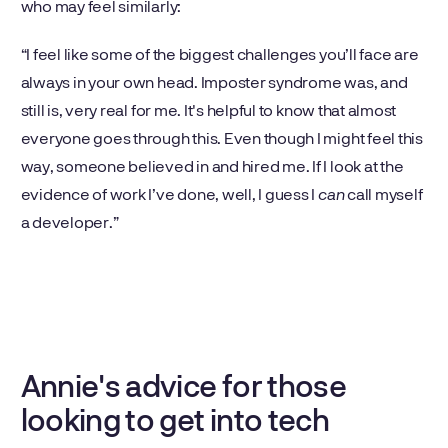
who may feel similarly:
“I feel like some of the biggest challenges you’ll face are
always in your own head. Imposter syndrome was, and
still is, very real for me. It's helpful to know that almost
everyone goes through this. Even though I might feel this
way, someone believed in and hired me. If I look at the
evidence of work I’ve done, well, I guess I
can
call myself
a developer.”
Annie's advice for those
looking to get into tech