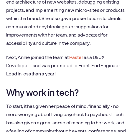
end architecture of new websites, debugging existing
projects, and implementing new micro-sites or products
within the brand. She also gave presentations to clients,
communicated any blockages or suggestions for
improvements with her team, and advocated for
accessibility and culture in the company.
Next, Annie joined the team at
Pastel
as a UI/UX
Developer - and was promoted to Front-End Engineer
Lead in less than a year!
Why work in tech?
To start, it has given her peace of mind, financially - no
more worrying about living paycheck to paycheck! Tech
has also given a great sense of meaning to her work, and
a feeling of community through events, conferences, and