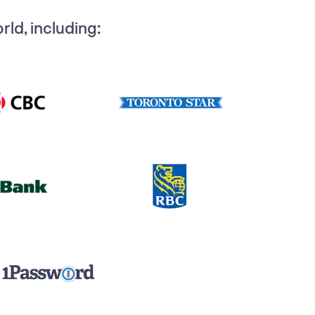
ld, including: