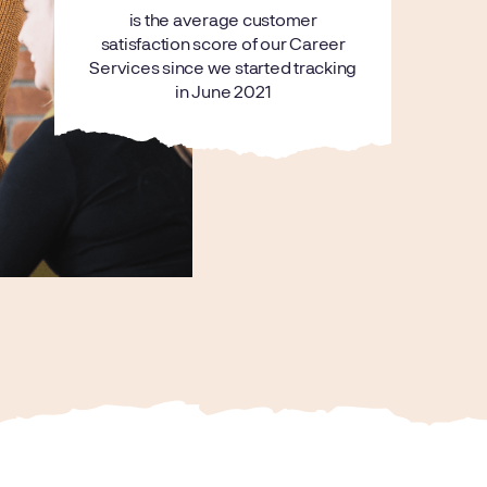
is the average customer
satisfaction score of our Career
Services since we started tracking
in June 2021