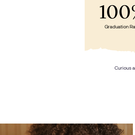
100
Graduation Ra
Curious a