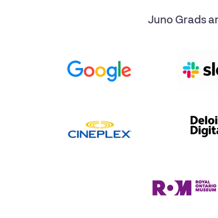
Juno Grads ar