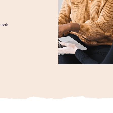
dback