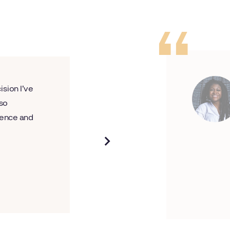
ision I’ve
 so
rience and