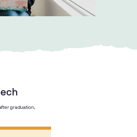
 Tech
fter graduation,