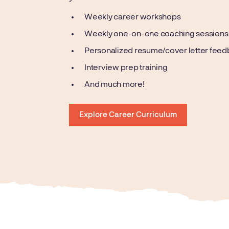
Weekly career workshops
Weekly one-on-one coaching sessions
Personalized resume/cover letter fee
Interview prep training
And much more!
Explore Career Curriculum