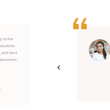
p to the
 students
, and hard
an awesome,
x