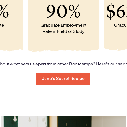
%
90%
$6
te
Graduate Employment
Gradu
Rate in Field of Study
bout what sets us apart from other Bootcamps? Here's our secr
Juno's Secret Recipe