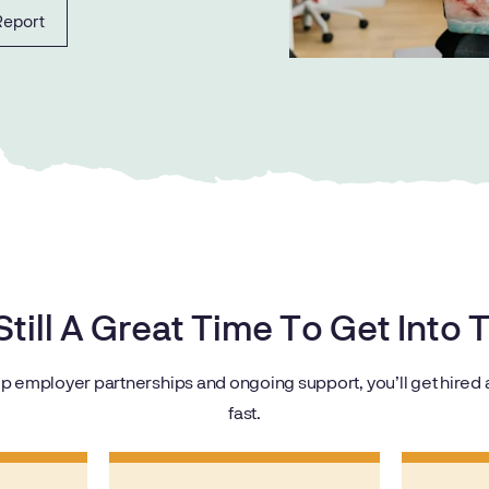
Report
 Still A Great Time To Get Into
p employer partnerships and ongoing support, you’ll get hired a
fast.