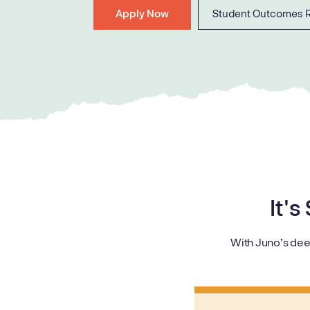
Apply Now
Student Outcomes 
It's
With Juno’s dee