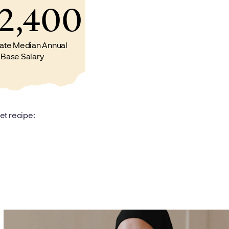
2,400
ate Median Annual
Base Salary
et recipe: