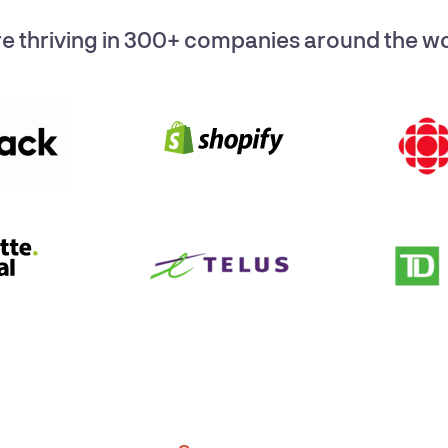
e thriving in 300+ companies around the wor