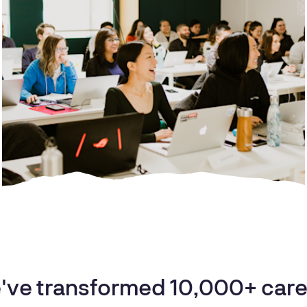
've transformed 10,000+ care