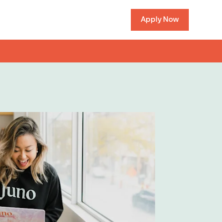
Apply Now