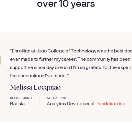
over 10 years
Enrolling at Juno College of Technology was the best dec
ever made to further my career. The community has been
supportive since day one and I’m so grateful for the expe
the connections I’ve made.
Melissa Locquiao
BEFORE JUNO
AFTER JUNO
Barista
Analytics Developer
at
Dandelion Inc.