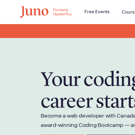
Free Events
Cours
Your codin
career start
Become a web developer with Canada'
award-winning Coding Bootcamp — avai