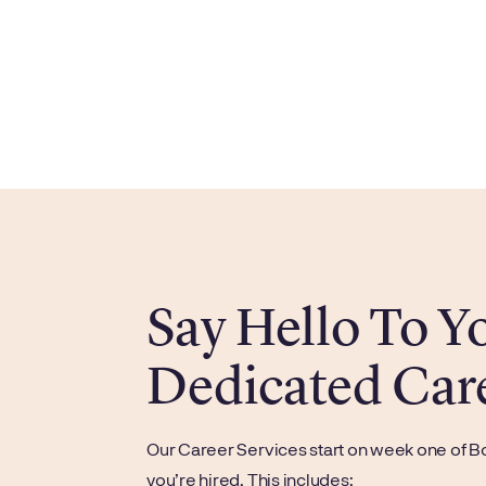
Say Hello To 
Dedicated Car
Our Career Services start on week one of B
you’re hired. This includes: