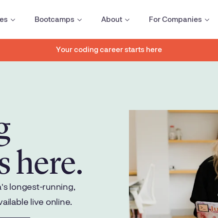
es
Bootcamps
About
For Companies
Your coding career starts here
g
s here.
s longest-running,
lable live online.