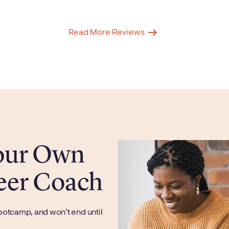
Read More Reviews
Your Own
eer Coach
ootcamp, and won’t end until