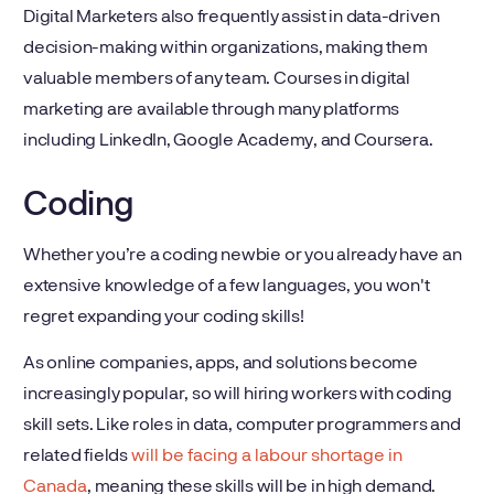
Digital Marketers also frequently assist in data-driven
decision-making within organizations, making them
valuable members of any team. Courses in digital
marketing are available through many platforms
including LinkedIn, Google Academy, and Coursera.
Coding
Whether you’re a coding newbie or you already have an
extensive knowledge of a few languages, you won't
regret expanding your coding skills!
As online companies, apps, and solutions become
increasingly popular, so will hiring workers with coding
skill sets. Like roles in data, computer programmers and
related fields
will be facing a labour shortage in
Canada
, meaning these skills will be in high demand.