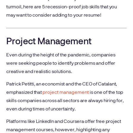
turmoil, here are 5 recession-proof job skills that you
may want to consider adding to your resume!
Project Management
Even during the height of the pandemic, companies
were seeking people to identify problems and offer
creative and realistic solutions.
Patrick Petitti, an economist and the CEO of Catalant,
emphasized that
project management
is one of the top
skills companies across all sectors are always hiring for,
even during times of uncertainty.
Platforms like LinkedIn and Coursera offer free project
management courses, however, highlighting any