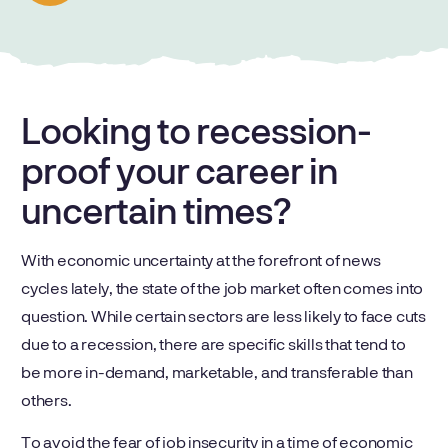
Looking to recession-
proof your career in
uncertain times?
With economic uncertainty at the forefront of news
cycles lately, the state of the job market often comes into
question. While certain sectors are less likely to face cuts
due to a recession, there are specific skills that tend to
be more in-demand, marketable, and transferable than
others.
To avoid the fear of job insecurity in a time of economic