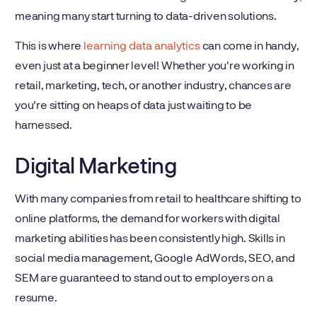
meaning many start turning to data-driven solutions.
This is where
learning data analytics
can come in handy,
even just at a beginner level! Whether you're working in
retail, marketing, tech, or another industry, chances are
you're sitting on heaps of data just waiting to be
harnessed.
Digital Marketing
With many companies from retail to healthcare shifting to
online platforms, the demand for workers with digital
marketing abilities has been consistently high. Skills in
social media management, Google AdWords, SEO, and
SEM are guaranteed to stand out to employers on a
resume.