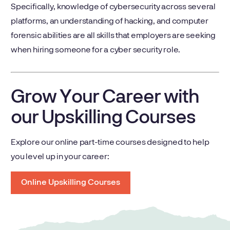
Specifically, knowledge of cybersecurity across several
platforms, an understanding of hacking, and computer
forensic abilities are all skills that employers are seeking
when hiring someone for a cyber security role.
Grow Your Career with
our Upskilling Courses
Explore our online part-time courses designed to help
you level up in your career:
Online Upskilling Courses