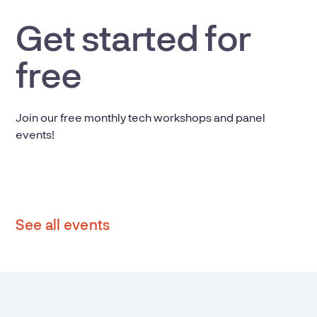
Get started for
free
Join our free monthly tech workshops and panel
events!
See all events