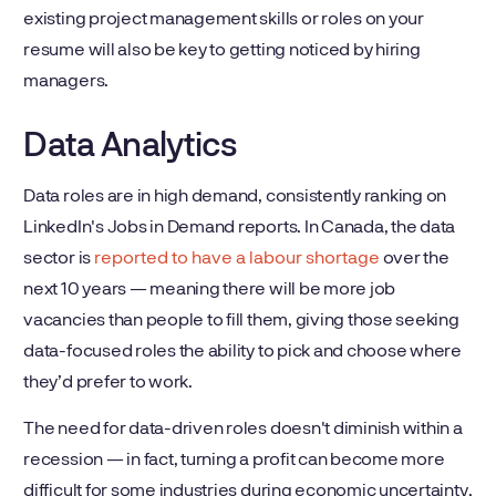
existing project management skills or roles on your
resume will also be key to getting noticed by hiring
managers.
Data Analytics
Data roles are in high demand, consistently ranking on
LinkedIn's Jobs in Demand reports. In Canada, the data
sector is
reported to have a labour shortage
over the
next 10 years — meaning there will be more job
vacancies than people to fill them, giving those seeking
data-focused roles the ability to pick and choose where
they’d prefer to work.
The need for data-driven roles doesn't diminish within a
recession — in fact, turning a profit can become more
difficult for some industries during economic uncertainty,