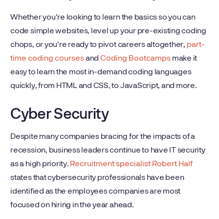
Whether you're looking to learn the basics so you can
code simple websites, level up your pre-existing coding
chops, or you're ready to pivot careers altogether,
part-
time coding courses
and
Coding Bootcamps
make it
easy to learn the most in-demand coding languages
quickly, from HTML and CSS, to JavaScript, and more.
Cyber Security
Despite many companies bracing for the impacts of a
recession, business leaders continue to have IT security
as a high priority.
Recruitment specialist Robert Half
states that cybersecurity professionals have been
identified as the employees companies are most
focused on hiring in the year ahead.