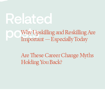
Related
posts
Why Upskilling and Reskilling Are
Important — Especially Today
Are These Career Change Myths
Holding You Back?