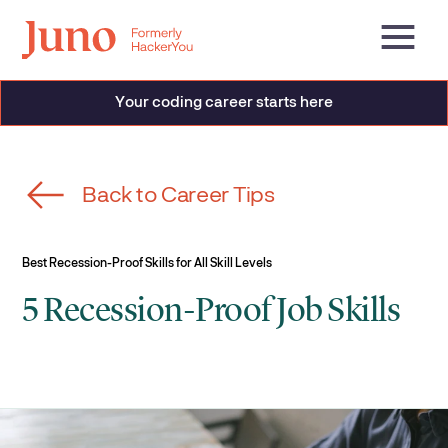
Your coding career starts here
Back to Career Tips
Best Recession-Proof Skills for All Skill Levels
5 Recession-Proof Job Skills