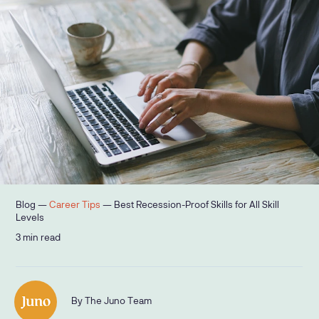
Blog —
Career Tips
—
Best Recession-Proof Skills for All Skill
Levels
3
min read
By
The Juno Team